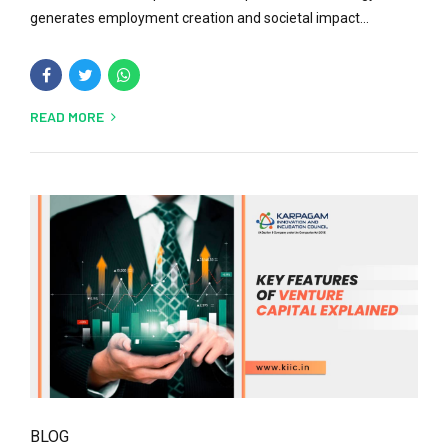
generates employment creation and societal impact...
READ MORE
BLOG