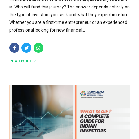
is: Who will fund this journey? The answer depends entirely on
the type of investors you seek and what they expect in return.
Whether you are a first-time entrepreneur or an experienced
professional looking for new financial...
READ MORE