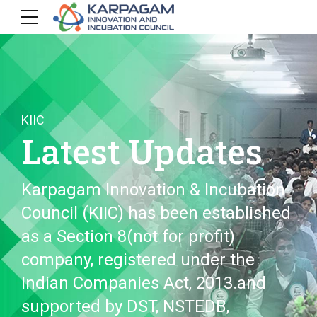
KIIC
Latest Updates
Karpagam Innovation & Incubation
Council (KIIC) has been established
as a Section 8(not for profit)
company, registered under the
Indian Companies Act, 2013.and
supported by DST, NSTEDB,