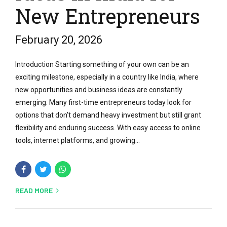
New Entrepreneurs
February 20, 2026
Introduction Starting something of your own can be an
exciting milestone, especially in a country like India, where
new opportunities and business ideas are constantly
emerging. Many first-time entrepreneurs today look for
options that don’t demand heavy investment but still grant
flexibility and enduring success. With easy access to online
tools, internet platforms, and growing...
READ MORE