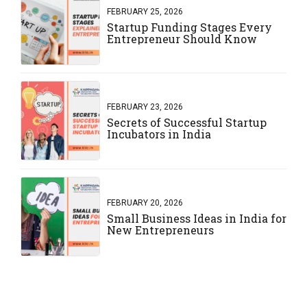
FEBRUARY 25, 2026
Startup Funding Stages Every
Entrepreneur Should Know
FEBRUARY 23, 2026
Secrets of Successful Startup
Incubators in India
FEBRUARY 20, 2026
Small Business Ideas in India for
New Entrepreneurs