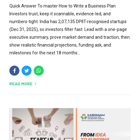
Quick Answer To master How to Write a Business Plan
Investors trust, keep it scannable, evidence-led, and
numbers-tight. India has 2,07,135 DPIIT-recognised startups
(Dec 31, 2025), so investors filter fast. Lead with a one-page
executive summary, prove market demand and traction, then
show realistic financial projections, funding ask, and
milestones for the next 18 months...
READ MORE