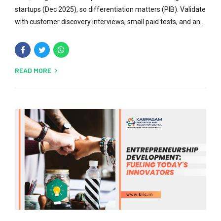
startups (Dec 2025), so differentiation matters (PIB). Validate
with customer discovery interviews, small paid tests, and an...
READ MORE