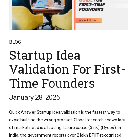
BLOG
Startup Idea
Validation For First-
Time Founders
January 28, 2026
Quick Answer Startup idea validation is the fastest way to
avoid building the wrong product. Global research shows lack
of market need is a leading failure cause (35%) (Rydoo). In
India, the government reports over 2 lakh DPIIT-recognised