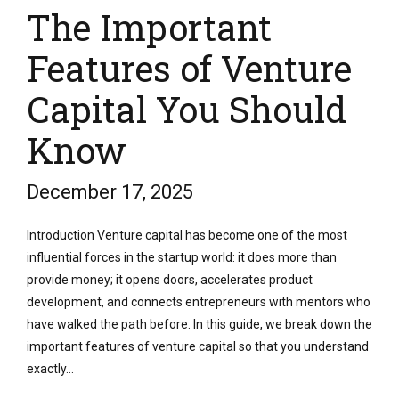
The Important
Features of Venture
Capital You Should
Know
December 17, 2025
Introduction Venture capital has become one of the most
influential forces in the startup world: it does more than
provide money; it opens doors, accelerates product
development, and connects entrepreneurs with mentors who
have walked the path before. In this guide, we break down the
important features of venture capital so that you understand
exactly...