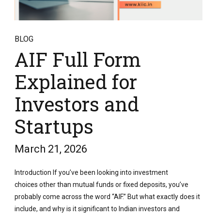
BLOG
AIF Full Form
Explained for
Investors and
Startups
March 21, 2026
Introduction If you’ve been looking into investment
choices other than mutual funds or fixed deposits, you’ve
probably come across the word “AIF.” But what exactly does it
include, and why is it significant to Indian investors and