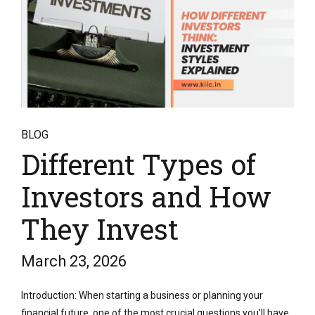
BLOG
Different Types of
Investors and How
They Invest
March 23, 2026
Introduction: When starting a business or planning your
financial future, one of the most crucial questions you’ll have