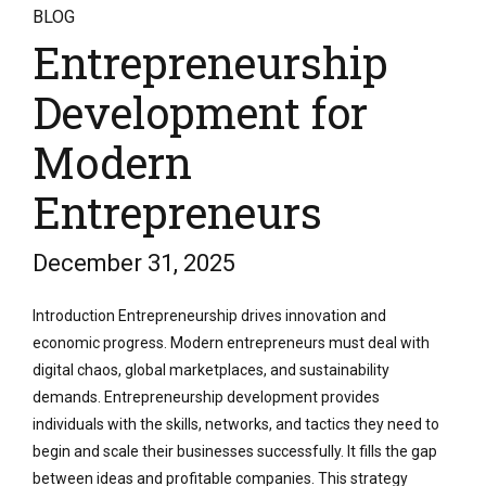
BLOG
Entrepreneurship
Development for
Modern
Entrepreneurs
December 31, 2025
Introduction Entrepreneurship drives innovation and
economic progress. Modern entrepreneurs must deal with
digital chaos, global marketplaces, and sustainability
demands. Entrepreneurship development provides
individuals with the skills, networks, and tactics they need to
begin and scale their businesses successfully. It fills the gap
between ideas and profitable companies. This strategy