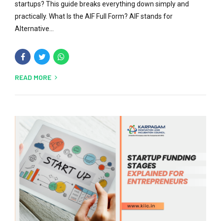
startups? This guide breaks everything down simply and
practically. What Is the AIF Full Form? AIF stands for
Alternative...
READ MORE