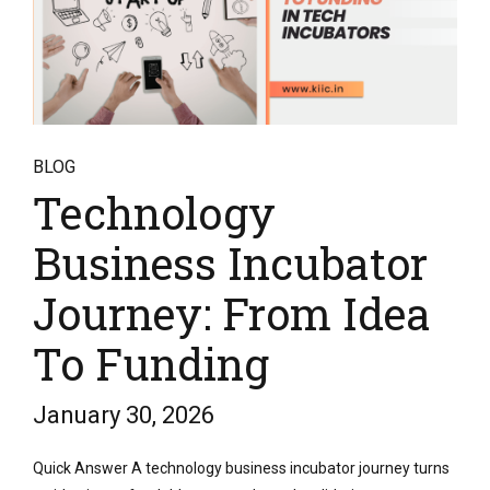
BLOG
Technology
Business Incubator
Journey: From Idea
To Funding
January 30, 2026
Quick Answer A technology business incubator journey turns