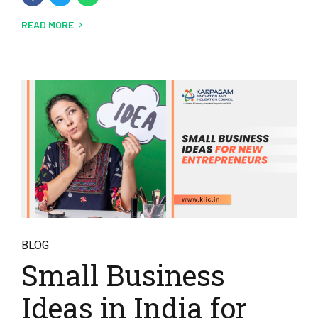
READ MORE
BLOG
Small Business
Ideas in India for