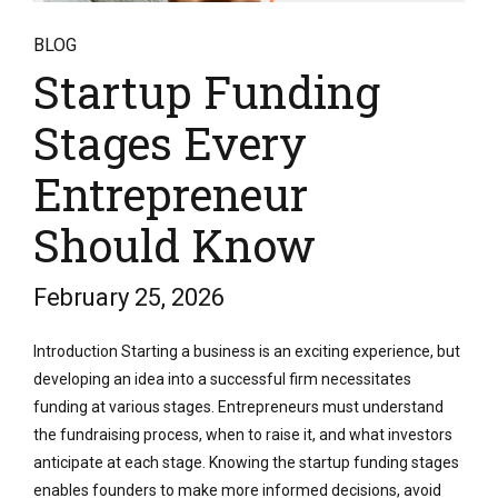
BLOG
Startup Funding
Stages Every
Entrepreneur
Should Know
February 25, 2026
Introduction Starting a business is an exciting experience, but
developing an idea into a successful firm necessitates
funding at various stages. Entrepreneurs must understand
the fundraising process, when to raise it, and what investors
anticipate at each stage. Knowing the startup funding stages
enables founders to make more informed decisions, avoid