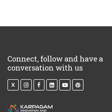
Connect, follow and have a
conversation with us