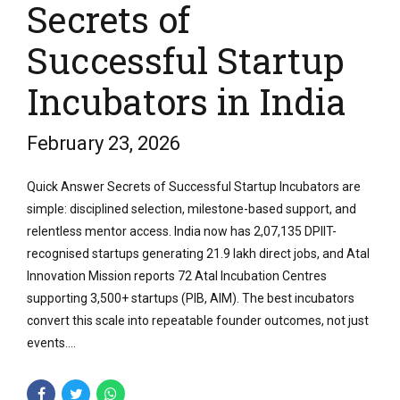
Secrets of
Successful Startup
Incubators in India
February 23, 2026
Quick Answer Secrets of Successful Startup Incubators are
simple: disciplined selection, milestone-based support, and
relentless mentor access. India now has 2,07,135 DPIIT-
recognised startups generating 21.9 lakh direct jobs, and Atal
Innovation Mission reports 72 Atal Incubation Centres
supporting 3,500+ startups (PIB, AIM). The best incubators
convert this scale into repeatable founder outcomes, not just
events....