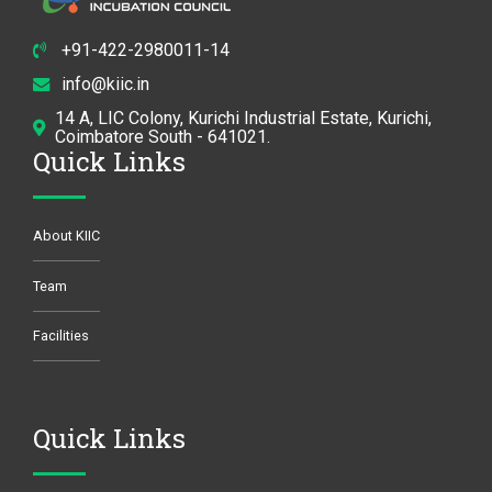
+91-422-2980011-14
info@kiic.in
14 A, LIC Colony, Kurichi Industrial Estate, Kurichi,
Coimbatore South - 641021.
Quick Links
About KIIC
Team
Facilities
Quick Links