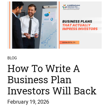
BLOG
How To Write A
Business Plan
Investors Will Back
February 19, 2026