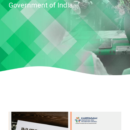
Government of India.