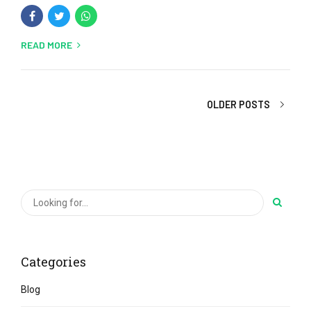
READ MORE
OLDER POSTS
Categories
Blog