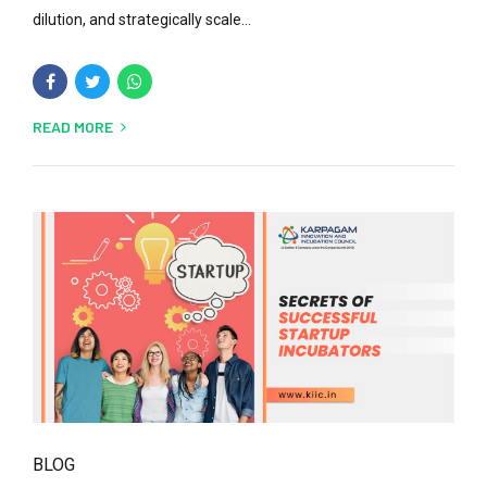
dilution, and strategically scale...
READ MORE
BLOG