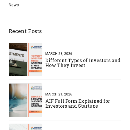
News
Recent Posts
MARCH 23, 2026
Different Types of Investors and
How They Invest
MARCH 21, 2026
AIF Full Form Explained for
Investors and Startups