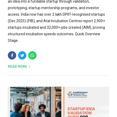
an idea into a fundable startup through validation,
prototyping, startup mentorship programs, and investor
access. India now has over 2 lakh DPIIT-recognised startups
(Dec 2025) (PIB), and Atal Incubation Centres report 2,900+
startups incubated and 32,000+ jobs created (AIM), proving
structured incubation speeds outcomes. Quick Overview
Stage...
READ MORE