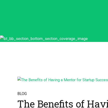
BLOG
The Benefits of Hav