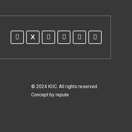
© 2024 KIIC. All rights reserved.
Concept by
repute