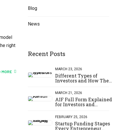
Blog
News
 model
he right
Recent Posts
MARCH 23, 2026
 MORE
Different Types of
Investors and How They
Invest
MARCH 21, 2026
AIF Full Form Explained
for Investors and
Startups
FEBRUARY 25, 2026
Startup Funding Stages
Every Entrepreneur