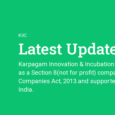
KIIC
Latest Updat
Karpagam Innovation & Incubation 
as a Section 8(not for profit) comp
Companies Act, 2013.and support
India.