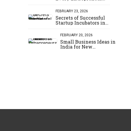
Should Know
FEBRUARY 23, 2026
Secrets of Successful
Startup Incubators in
India
FEBRUARY 20, 2026
Small Business Ideas in
India for New
Entrepreneurs