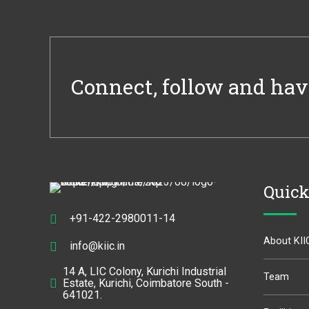
Connect, follow and hav
Quick
+91-422-2980011-14
About KII
info@kiic.in
14 A, LIC Colony, Kurichi Industrial
Team
Estate, Kurichi, Coimbatore South -
641021.