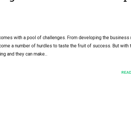
 comes with a pool of challenges. From developing the business
me a number of hurdles to taste the fruit of success. But with t
ing and they can make...
READ