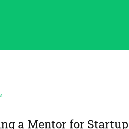
ing a Mentor for Startup