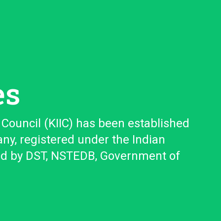
es
Council (KIIC) has been established
any, registered under the Indian
ed by DST, NSTEDB, Government of