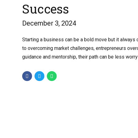
Success
December 3, 2024
Starting a business can be a bold move but it always
to overcoming market challenges, entrepreneurs overco
guidance and mentorship, their path can be less worry