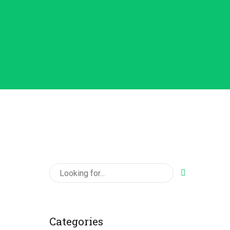
Categories