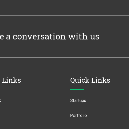
e a conversation with us
 Links
Quick Links
C
Startups
Portfolio