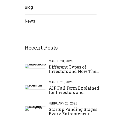
Blog
News
Recent Posts
er
ce to
MARCH 23, 2026
Different Types of
Investors and How They
Invest
MARCH 21, 2026
AIF Full Form Explained
 MORE
for Investors and
Startups
FEBRUARY 25, 2026
Startup Funding Stages
Every Entrepreneur