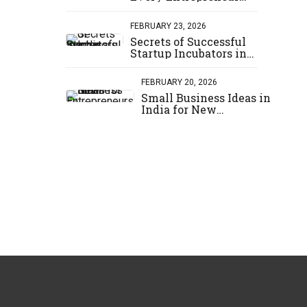
Should Know
FEBRUARY 23, 2026
Secrets of Successful
Startup Incubators in
India
FEBRUARY 20, 2026
Small Business Ideas in
India for New
Entrepreneurs