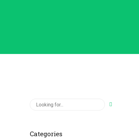
Categories